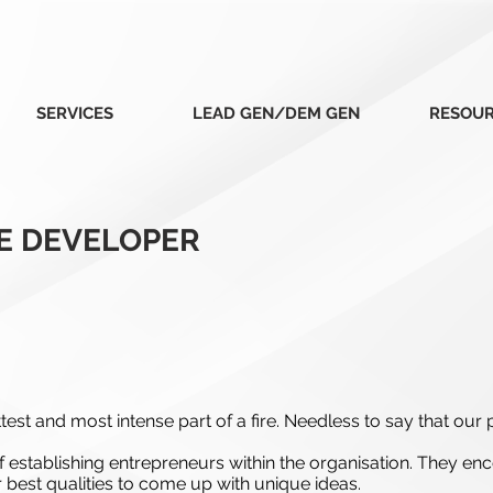
SERVICES
LEAD GEN/DEM GEN
RESOU
E DEVELOPER
est and most intense part of a fire. Needless to say that our p
establishing entrepreneurs within the organisation. They en
r best qualities to come up with unique ideas.