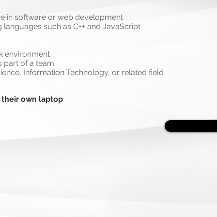
ce in software or web development
 languages such as C++ and JavaScript
rk environment
 part of a team
ence, Information Technology, or related field
 their own laptop