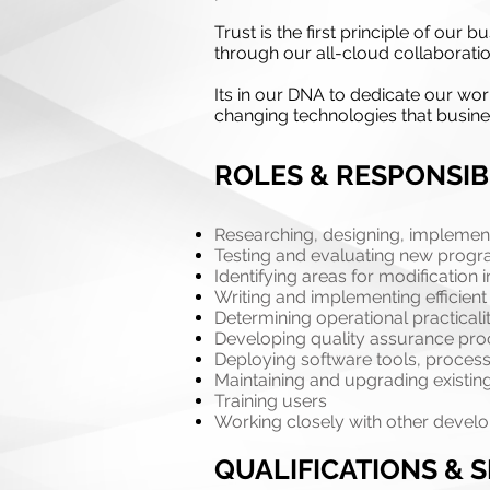
Trust is the first principle of ou
through our all-cloud collaboratio
Its in our DNA to dedicate our wor
changing technologies that busin
ROLES & RESPONSIBI
Researching, designing, impleme
Testing and evaluating new prog
Identifying areas for modificatio
Writing and implementing efficien
Determining operational practicali
Developing quality assurance pr
Deploying software tools, process
Maintaining and upgrading existi
Training users
Working closely with other develo
QUALIFICATIONS & S