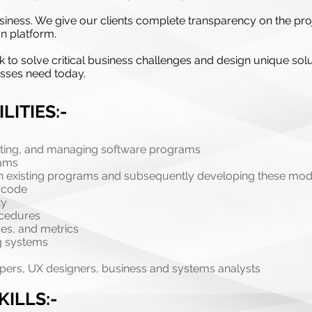
r business. We give our clients complete transparency on the
n platform.
k to solve critical business challenges and design unique solu
esses need today.
LITIES:-
nting, and managing software programs
rams
n in existing programs and subsequently developing these modi
t code
ty
ocedures
es, and metrics
ng systems
pers, UX designers, business and systems analysts
KILLS:-