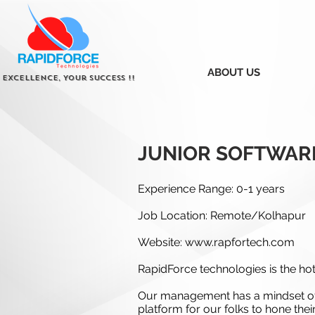
ABOUT US
 Excellence, Your Success !!
JUNIOR SOFTWAR
Experience Range: 0-1 years
Job Location: Remote/Kolhapur
Website:
www.rapfortech.com
RapidForce technologies is the hott
Our management has a mindset of 
platform for our folks to hone thei