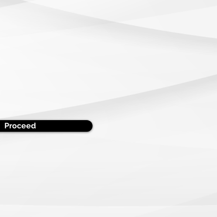
Proceed