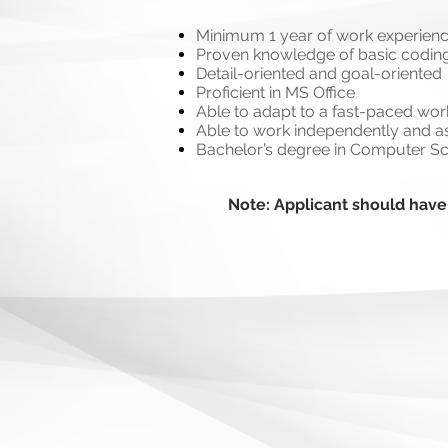
Minimum 1 year of work experien
Proven knowledge of basic coding
Detail-oriented and goal-oriented
Proficient in MS Office
Able to adapt to a fast-paced wo
Able to work independently and as
Bachelor’s degree in Computer Sci
Note: Applicant should have