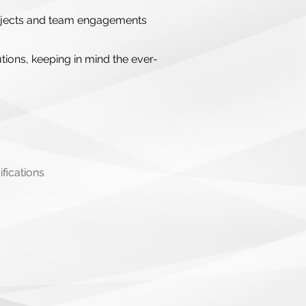
 projects and team engagements
tions, keeping in mind the ever-
fications