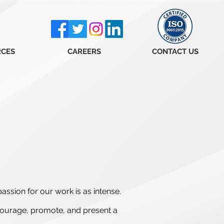
RCES
CAREERS
CONTACT US
assion for our work is as intense.
courage, promote, and present a