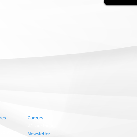
ces
Careers
We are Hiring
tudies
Newsletter