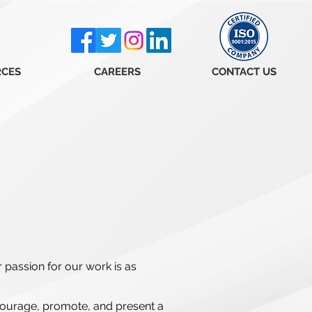
RCES
CAREERS
CONTACT US
r passion for our work is as
courage, promote, and present a