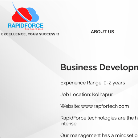
ABOUT US
 Excellence, Your Success !!
Business Develop
Experience Range: 0-2 years
Job Location: Kolhapur
Website:
www.rapfortech.com
RapidForce technologies are the ho
intense.
Our management has a mindset of 