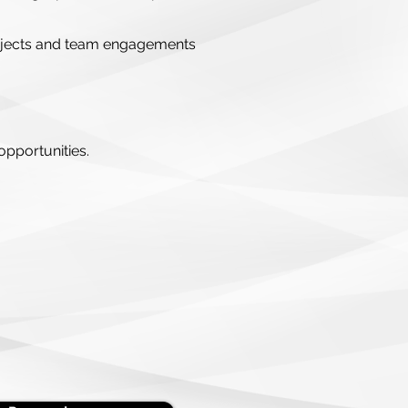
 projects and team engagements
opportunities.