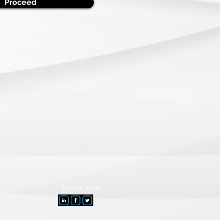
Proceed
Follow
us on