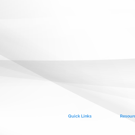
Quick Links
Resour
About Us
Blog
Our Values
Case S