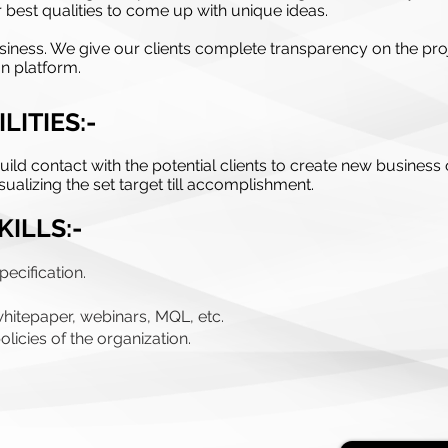
r best qualities to come up with unique ideas.
r business. We give our clients complete transparency on the
n platform.
LITIES:-
ild contact with the potential clients to create new business 
ualizing the set target till accomplishment.
KILLS:-
ecification.
whitepaper, webinars, MQL, etc.
licies of the organization.