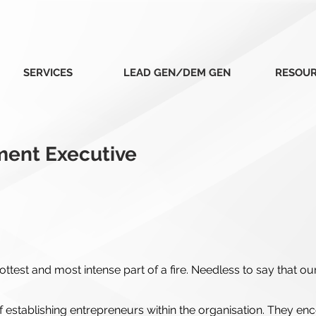
SERVICES
LEAD GEN/DEM GEN
RESOU
ment Executive
ttest and most intense part of a fire. Needless to say that ou
establishing entrepreneurs within the organisation. They en