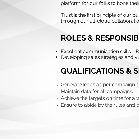
platform for our folks to hone thei
Trust is the first principle of ou
through our all-cloud collaboratio
ROLES & RESPONSIBI
Excellent communication skills - Bu
Developing sales strategies and vis
QUALIFICATIONS & S
Generate leads as per campaign sp
Maintain data for all campaigns.
Achieve the targets on time for a 
Ensure to abide by the rules and po