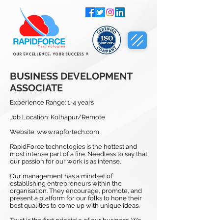
Our Excellence, Your Success !!
BUSINESS DEVELOPMENT
ASSOCIATE
Experience Range: 1-4 years
Job Location: Kolhapur/Remote
Website:
www.rapfortech.com
RapidForce technologies is the hottest and
most intense part of a fire. Needless to say that
our passion for our work is as intense.
Our management has a mindset of
establishing entrepreneurs within the
organisation. They encourage, promote, and
present a platform for our folks to hone their
best qualities to come up with unique ideas.