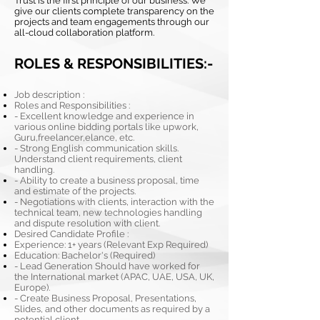
Trust is the first principle of our business. We
give our clients complete transparency on the
projects and team engagements through our
all-cloud collaboration platform.
ROLES & RESPONSIBILITIES:-
Job description :
Roles and Responsibilities :
- Excellent knowledge and experience in
various online bidding portals like upwork,
Guru,freelancer,elance, etc.
- Strong English communication skills.
Understand client requirements, client
handling.
- Ability to create a business proposal, time
and estimate of the projects.
- Negotiations with clients, interaction with the
technical team, new technologies handling
and dispute resolution with client.
Desired Candidate Profile :
Experience: 1+ years (Relevant Exp Required)
Education: Bachelor's (Required)
- Lead Generation Should have worked for
the International market (APAC, UAE, USA, UK,
Europe).
- Create Business Proposal, Presentations,
Slides, and other documents as required by a
potential client.