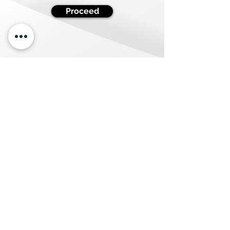
Proceed
Quick Links
Resources
About Us
Blog
Our Values
Case Studies
Services
Contact Us
Privacy Policies
Terms &
Conditions
CCPA Law
GDPR Law
CASL Law
Careers
We are Hiring
Newsletter