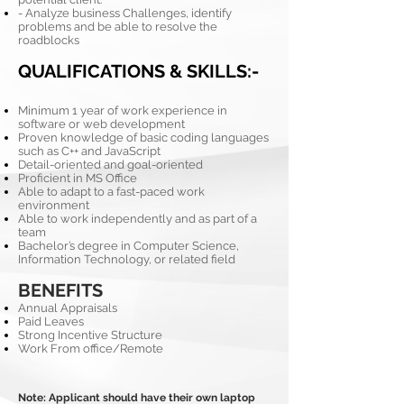
- Analyze business Challenges, identify
problems and be able to resolve the
roadblocks
QUALIFICATIONS & SKILLS:-
Minimum 1 year of work experience in
software or web development
Proven knowledge of basic coding languages
such as C++ and JavaScript
Detail-oriented and goal-oriented
Proficient in MS Office
Able to adapt to a fast-paced work
environment
Able to work independently and as part of a
team
Bachelor’s degree in Computer Science,
Information Technology, or related field
BENEFITS
Annual Appraisals
Paid Leaves
Strong Incentive Structure
Work From office/Remote
Note: Applicant should have their own laptop