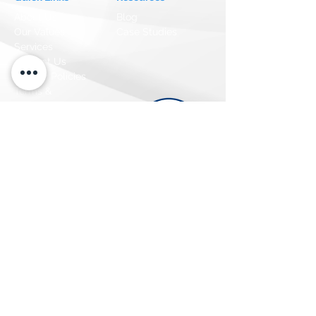
About Us
Blog
Our Values
Case Studies
Services
Contact Us
Privacy Policies
Terms &
Conditions
CCPA Law
GDPR Law
CASL Law
Careers
We are Hiring
Newsletter
Get the latest Updates
>