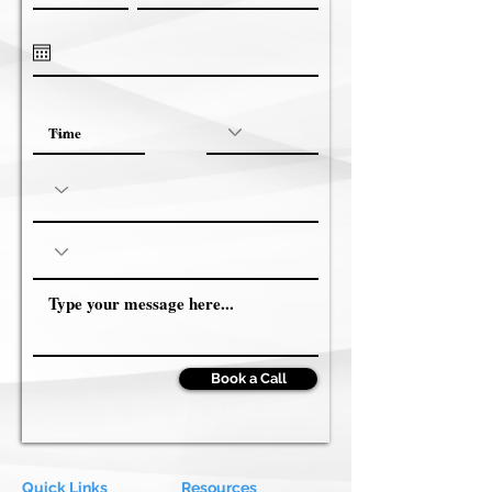
Book a Call
Quick Links
Resources