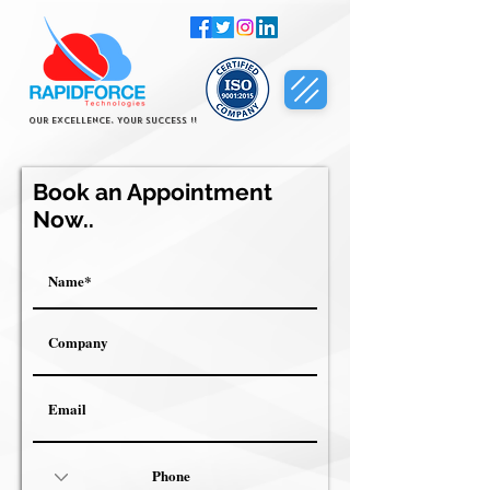
Our Excellence, Your Success !!
Book an Appointment
Now..